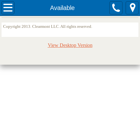
Home
Available
Sites
Copyright 2013. Clearmont LLC. All rights reserved.
Available
View Desktop Version
Services
Testimonials
Quotes